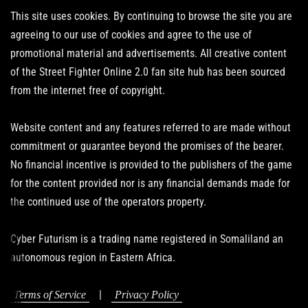
This site uses cookies. By continuing to browse the site you are
agreeing to our use of cookies and agree to the use of
promotional material and advertisements. All creative content
of the Street Fighter Online 2.0 fan site hub has been sourced
from the internet free of copyright.
Website content and any features referred to are made without
commitment or guarantee beyond the promises of the bearer.
No financial incentive is provided to the publishers of the game
for the content provided nor is any financial demands made for
the continued use of the operators property.
Cyber Futurism is a trading name registered in Somaliland an
autonomous region in Eastern Africa.
|
Terms of Service
Privacy Policy