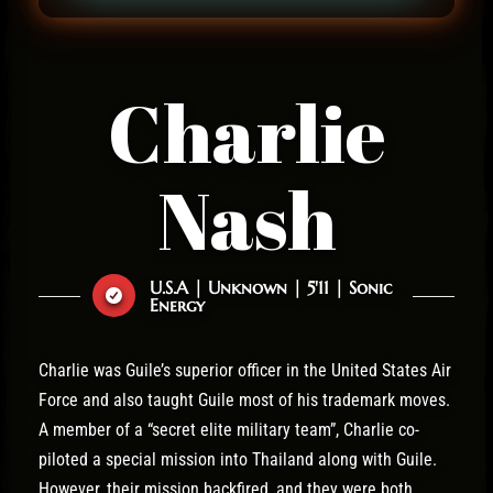
Charlie
Nash
U.S.A | Unknown | 5'11 | Sonic
Energy
Charlie was Guile’s superior officer in the United States Air
Force and also taught Guile most of his trademark moves.
A member of a “secret elite military team”, Charlie co-
piloted a special mission into Thailand along with Guile.
However, their mission backfired, and they were both