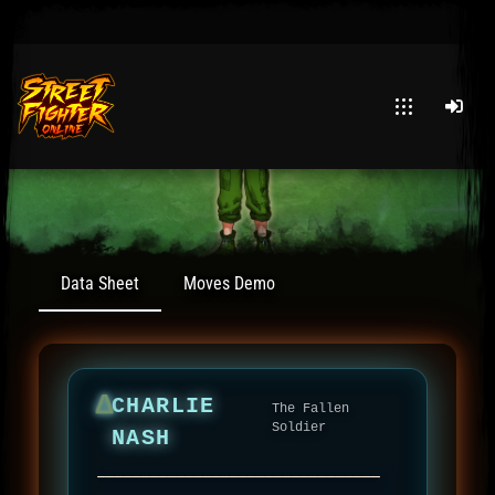
Post has published by
January 30, 2026
30 January 2026
Murder Ink
Data Sheet
Moves Demo
Δ
CHARLIE
The Fallen
Soldier
NASH
────────────────────────────────
