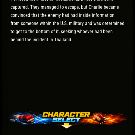
captured. They managed to escape, but Charlie became
convinced that the enemy had had inside information
from someone within the U.S. military and was determined
to get to the bottom of it, seeking whoever had been
behind the incident in Thailand.