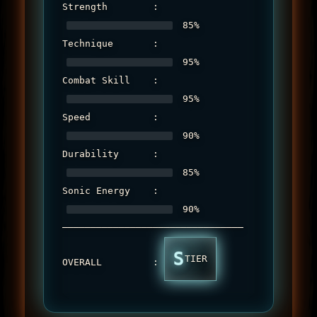
Strength        : 
 85%

Technique       : 
 95%

Combat Skill    : 
 95%

Speed           : 
 90%

Durability      : 
 85%

Sonic Energy    : 
 90%

────────────────────────────────

S
TIER
OVERALL         : 