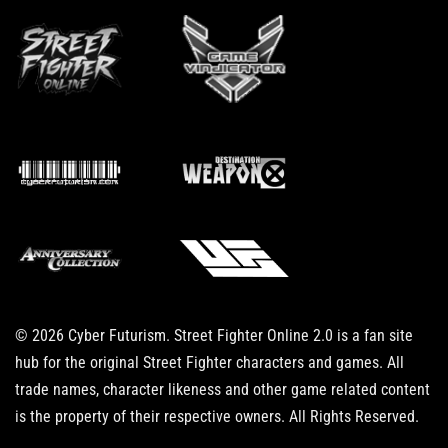
© 2026 Cyber Futurism. Street Fighter Online 2.0 is a fan site
hub for the original Street Fighter characters and games. All
trade names, character likeness and other game related content
is the property of their respective owners. All Rights Reserved.