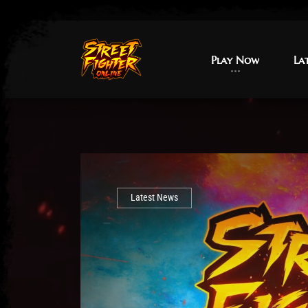
Play Now
Play Now
La
La
Latest News