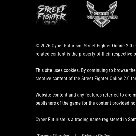
© 2026 Cyber Futurism. Street Fighter Online 2.0 is
related content is the property of their respective 
This site uses cookies. By continuing to browse the
creative content of the Street Fighter Online 2.0 fa
Website content and any features referred to are m
publishers of the game for the content provided no
Cyber Futurism is a trading name registered in Som
|
Terms of Service
Privacy Policy