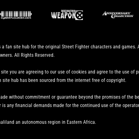
 a fan site hub for the original Street Fighter characters and games.
owners. All Rights Reserved.
 site you are agreeing to our use of cookies and agree to the use of 
n site hub has been sourced from the internet free of copyright.
ade without commitment or guarantee beyond the promises of the bear
r is any financial demands made for the continued use of the operator
aliland an autonomous region in Eastern Africa.