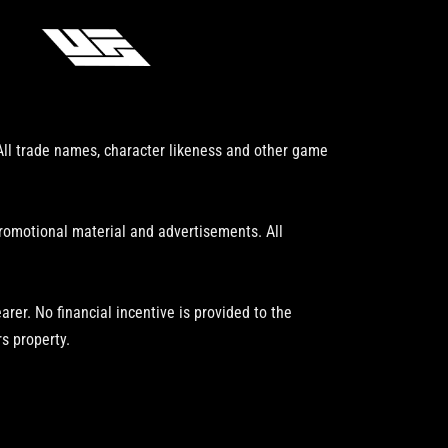
 All trade names, character likeness and other game
promotional material and advertisements. All
er. No financial incentive is provided to the
s property.