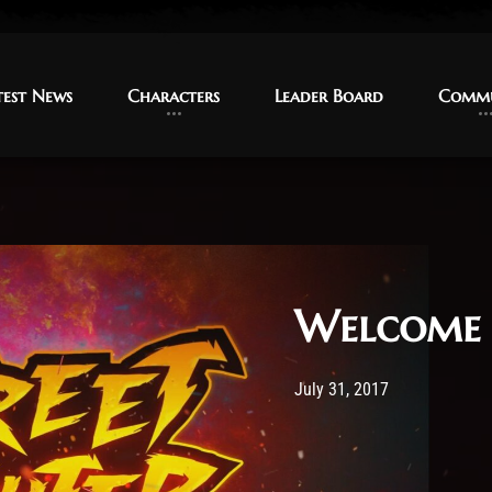
test News
test News
Characters
Characters
Leader Board
Leader Board
Commu
Commu
Welcome 
Post has published by
11 January 20
TMy
July 31, 2017