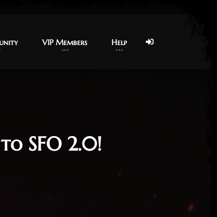
nity
nity
VIP Members
VIP Members
Help
Help
to SFO 2.0!
26
App