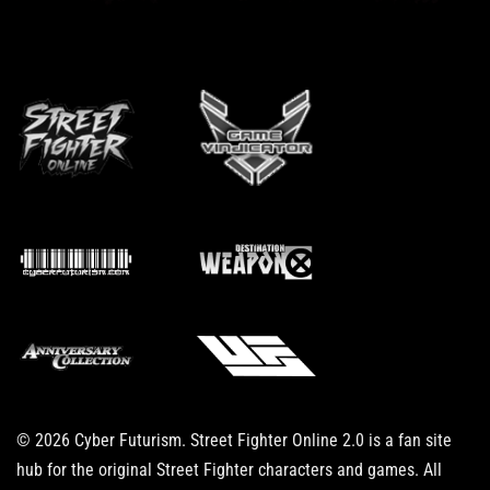
© 2026 Cyber Futurism. Street Fighter Online 2.0 is a fan site
hub for the original Street Fighter characters and games. All