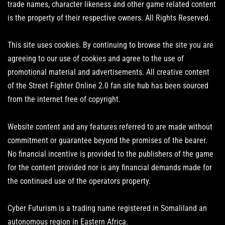
trade names, character likeness and other game related content
is the property of their respective owners. All Rights Reserved.
This site uses cookies. By continuing to browse the site you are
agreeing to our use of cookies and agree to the use of
promotional material and advertisements. All creative content
of the Street Fighter Online 2.0 fan site hub has been sourced
from the internet free of copyright.
Website content and any features referred to are made without
commitment or guarantee beyond the promises of the bearer.
No financial incentive is provided to the publishers of the game
for the content provided nor is any financial demands made for
the continued use of the operators property.
Cyber Futurism is a trading name registered in Somaliland an
autonomous region in Eastern Africa.