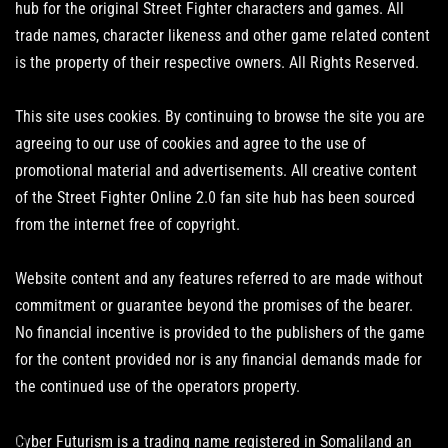
hub for the original Street Fighter characters and games. All
trade names, character likeness and other game related content
is the property of their respective owners. All Rights Reserved.
This site uses cookies. By continuing to browse the site you are
agreeing to our use of cookies and agree to the use of
promotional material and advertisements. All creative content
of the Street Fighter Online 2.0 fan site hub has been sourced
from the internet free of copyright.
Website content and any features referred to are made without
commitment or guarantee beyond the promises of the bearer.
No financial incentive is provided to the publishers of the game
for the content provided nor is any financial demands made for
the continued use of the operators property.
Cyber Futurism is a trading name registered in Somaliland an