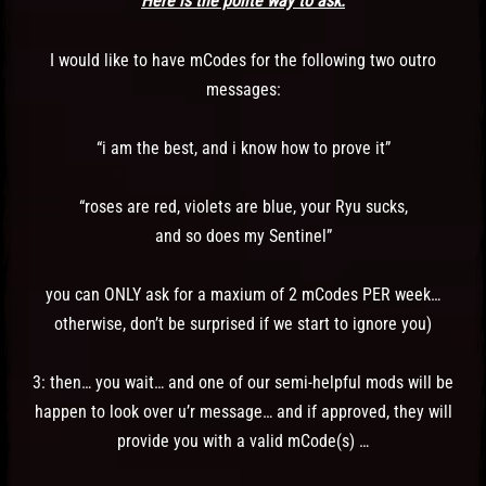
Here is the polite way to ask:
I would like to have mCodes for the following two outro
messages:
“i am the best, and i know how to prove it”
“roses are red, violets are blue, your Ryu sucks,
and so does my Sentinel”
you can ONLY ask for a maxium of 2 mCodes PER week…
otherwise, don’t be surprised if we start to ignore you)
3: then… you wait… and one of our semi-helpful mods will be
happen to look over u’r message… and if approved, they will
provide you with a valid mCode(s) …