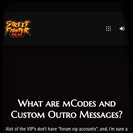
Post has published by
January 29, 2026
29 January 2026
HittaX
What
are mCodes and
Custom Outro Messages?
Alot of the VIP’s don’t have “forum vip accounts”, and, i’m sure a