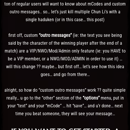
ton of regular users will want to know about mCodes and custom
outro messages.. so… let’s just kill multiple Chun Li’s with a
single haduken (or in this case… this post)
first off, custom
“outro messages”
(ie: the text you see being
said by the character of the winning player after the end of a
match) are a VIP/NWO/Mod/Admin only feature (ie: you HAVE to
be a VIP member, or a NWO/MOD/ADMIN in order to use it) …
will this change ?? maybe… but first off… let’s see how this idea
goes… and go from there…
alright, so how do “custom outro messages” work ?? quite simple
really… u go to the “other” section of the
“options”
menu, put in
your “text” and your “mCode” … hit “save”… and u’r done… next
time you beat someone, they will see your message…