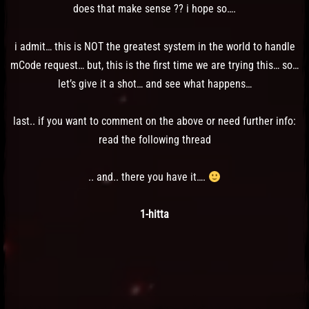
does that make sense ?? i hope so….
i admit… this is NOT the greatest system in the world to handle
mCode request… but, this is the first time we are trying this… so…
let’s give it a shot… and see what happens…
last.. if you want to comment on the above or need further info:
read the following thread
.. and.. there you have it….
1-hitta