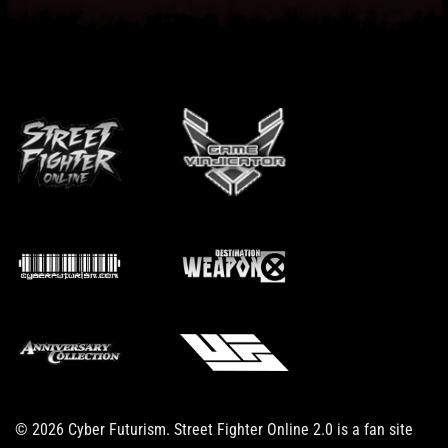
© 2026 Cyber Futurism. Street Fighter Online 2.0 is a fan site