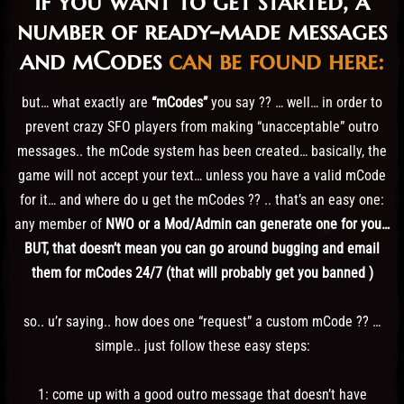
if you want to get started, a
number of ready-made messages
and mCodes
can be found here:
but… what exactly are
“mCodes”
you say ?? … well… in order to
prevent crazy SFO players from making “unacceptable” outro
messages.. the mCode system has been created… basically, the
game will not accept your text… unless you have a valid mCode
for it… and where do u get the mCodes ?? .. that’s an easy one:
any member of
NWO or a Mod/Admin can generate one for you…
BUT, that doesn’t mean you can go around bugging and email
them for mCodes 24/7 (that will probably get you banned )
so.. u’r saying.. how does one “request” a custom mCode ?? …
simple.. just follow these easy steps:
1: come up with a good outro message that doesn’t have