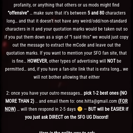
profanity, or anything that others or us mods might find
“offensive”
… make sure that it’s between
5 and 80
characters
long… and that it doesn’t not have any weird/odd/non-standard
characters in it and your quotation marks would be taken out so
if you put them down as a sign of “I said this” we would just copy
out the message to extract the mCode and leave out the
quotation marks. If you want to mention your SFO fan site, that
is fine…
HOWEVER
, other types of advertising will
NOT
be
permitted… and, if you have a fan-site link that is extra long… we
will not bother allowing that either
2: once you have your outro messages…
pick 1-2 best ones (NO
MORE THAN 2)
.. and email them to: one.hitta@gmail.com
(FOR
NOW)
… will then respond in 2-5 days
—
BUT will be EASIER if
you just ask DIRECT on the SFO UG Discord!