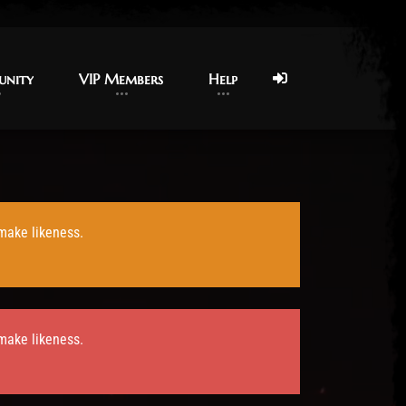
nity
nity
VIP Members
VIP Members
Help
Help
 make likeness.
 make likeness.