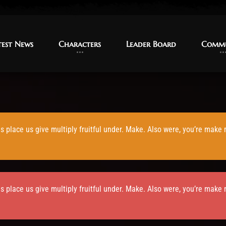
test News
test News
Characters
Characters
Leader Board
Leader Board
Commu
Commu
is place us give multiply fruitful under. Make. Also were, you’re make
is place us give multiply fruitful under. Make. Also were, you’re make