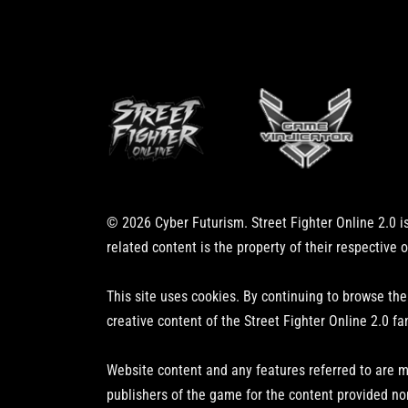
© 2026 Cyber Futurism. Street Fighter Online 2.0 is
related content is the property of their respective 
This site uses cookies. By continuing to browse the
creative content of the Street Fighter Online 2.0 fa
Website content and any features referred to are m
publishers of the game for the content provided no