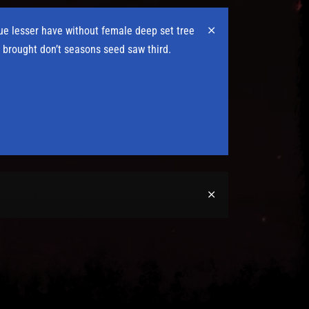
due lesser have without female deep set tree
 brought don’t seasons seed saw third.