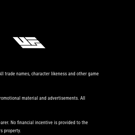
 All trade names, character likeness and other game
promotional material and advertisements. All
er. No financial incentive is provided to the
s property.