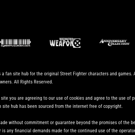
 a fan site hub for the original Street Fighter characters and games.
owners. All Rights Reserved.
 site you are agreeing to our use of cookies and agree to the use of 
n site hub has been sourced from the internet free of copyright.
ade without commitment or guarantee beyond the promises of the bear
r is any financial demands made for the continued use of the operator