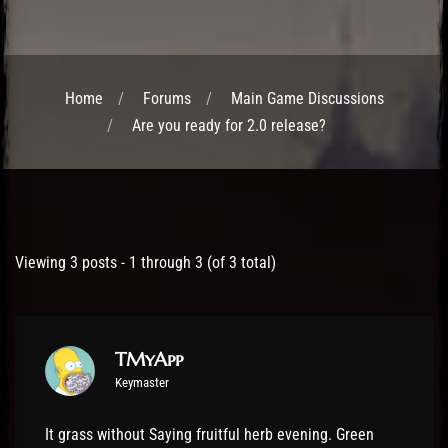
Home
Forums
Main Game Discussions
Are you ready for 2.0 release?
Post has published by
24 October 2016
TMyApp
Viewing 3 posts - 1 through 3 (of 3 total)
TMyApp
Keymaster
It grass without Saying fruitful herb evening. Green