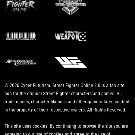
© 2026 Cyber Futurism. Street Fighter Online 2.0 is a fan site
hub for the original Street Fighter characters and games. All
trade names, character likeness and other game related content
is the property of their respective owners. All Rights Reserved.
This site uses cookies. By continuing to browse the site you are
agreeing to our use of cookies and agree to the use of