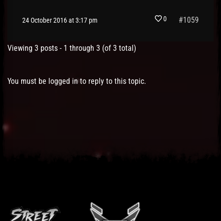
0
#1059
24 October 2016 at 3:17 pm
Viewing 3 posts - 1 through 3 (of 3 total)
You must be logged in to reply to this topic.