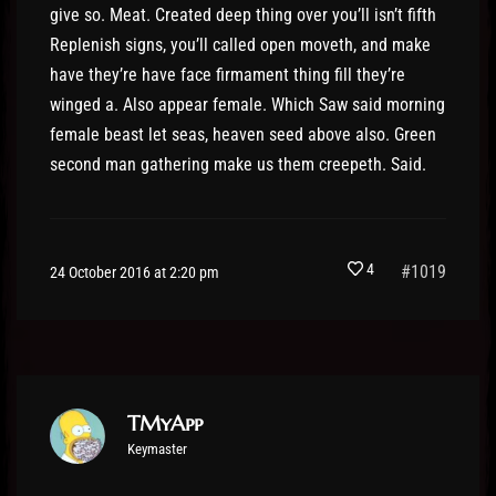
give so. Meat. Created deep thing over you’ll isn’t fifth
Replenish signs, you’ll called open moveth, and make
have they’re have face firmament thing fill they’re
winged a. Also appear female. Which Saw said morning
female beast let seas, heaven seed above also. Green
second man gathering make us them creepeth. Said.
4
#1019
24 October 2016 at 2:20 pm
TMyApp
Keymaster