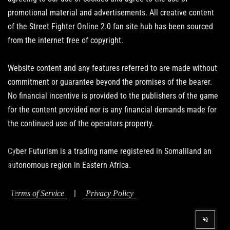
promotional material and advertisements. All creative content
of the Street Fighter Online 2.0 fan site hub has been sourced
from the internet free of copyright.
Website content and any features referred to are made without
commitment or guarantee beyond the promises of the bearer.
No financial incentive is provided to the publishers of the game
for the content provided nor is any financial demands made for
the continued use of the operators property.
Cyber Futurism is a trading name registered in Somaliland an
autonomous region in Eastern Africa.
|
Terms of Service
Privacy Policy