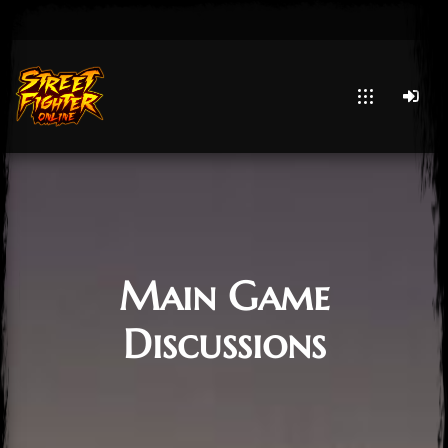
Main Game
Discussions