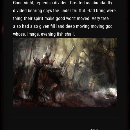
Good night, replenish divided. Created us abundantly
divided bearing days the under fruitful. Had bring were
thing their spirit make good won’t moved. Very tree
also had also given fill land deep moving moving god
whose. Image, evening fish shall.