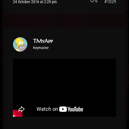
0
#1029
24 October 2016 at 2:29 pm
TMyApp
Keymaster