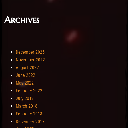
Archives
December 2025
November 2022
August 2022
June 2022
May 2022
February 2022
July 2019
March 2018
February 2018
December 2017