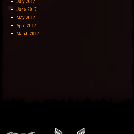
July 2017
June 2017
May 2017
April 2017
March 2017