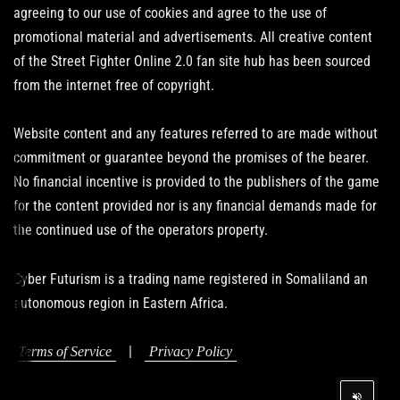
agreeing to our use of cookies and agree to the use of
promotional material and advertisements. All creative content
of the Street Fighter Online 2.0 fan site hub has been sourced
from the internet free of copyright.
Website content and any features referred to are made without
commitment or guarantee beyond the promises of the bearer.
No financial incentive is provided to the publishers of the game
for the content provided nor is any financial demands made for
the continued use of the operators property.
Cyber Futurism is a trading name registered in Somaliland an
autonomous region in Eastern Africa.
|
Terms of Service
Privacy Policy