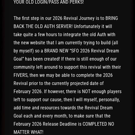
YOUR OLD LOGIN/PASS AND PERKS!
The first step in our 2026 Revival Journey is to BRING
BACK THE OLD AUTH SERVER! Unfortunately it will
take quite a few hours to integrate the old Auth with
the new website that I am currently trying to build (all
by myself) so a BRAND NEW “SFO 2026 Revival Dream
Goal” has been created! If there is still enough of our
community left around to support this revival with their
FIVERS, then we may be able to complete the 2026
Revival prior to the currently projected date of
February 2026. If however, there is NOT enough players
left to support our cause, then I will myself, personally,
add time and resources towards the Revival Dream
Goal each and every month, to make sure that the
February 2026 Release Deadline is COMPLETED NO
MATTER WHAT!