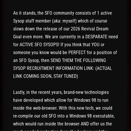
As it stands, the SFO community consists of 1 active
Sysop staff member (aka: myself) which of course
slows down the release of our 2026 Revival Dream
Goal even more. We are currently in a DESPARATE need
for ACTIVE SFO SYSOPS! If you think that YOU or
someone you know would be PERFECT for a position of
an SFO Sysop, then SEND THEM THE FOLLOWING
SYSOP RECRUITMENT INFORMATION LINK: (ACTUAL
LINK COMING SOON, STAY TUNED)
Lastly, in the recent years, brand-new technologies
have developed which allow for Windows 98 to run
inside the web-browser. With this new tech, we could
re-compile our old SFO into a Windows 98 executable,
which would run inside the browser AND offer us the