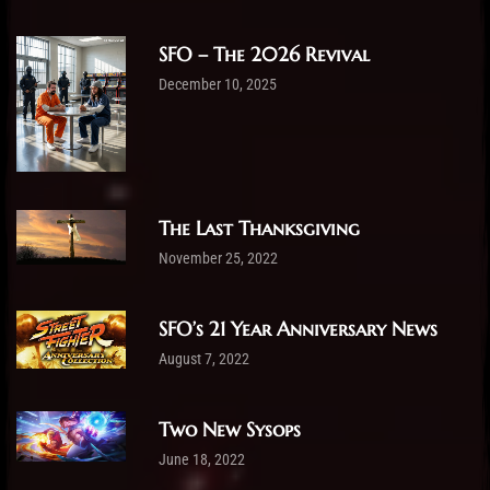
SFO – The 2026 Revival
December 10, 2025
The Last Thanksgiving
November 25, 2022
SFO’s 21 Year Anniversary News
August 7, 2022
Two New Sysops
June 18, 2022