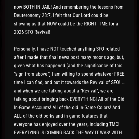
now BOTH IN JAIL! And remembering the lessons from
Deuteronomy 28:7, I felt that Our Lord could be
showing us that NOW could be the RIGHT TIME for a
2026 SFO Revival!
Personally, I have NOT touched anything SFO related
after I made that final news post many moons ago, but,
given what has happened (and the significance of this
“sign from above”) I am willing to spend whatever FREE
time I can find, and put it towards the Revival of SFO! …
and when we are talking about a “Revival”, we are
talking about bringing back EVERYTHING! All of the Old
In-Game Accounts! All of the old In-Game Colors! And
ALL of the old perks and in-game features that
everyone has enjoyed over the years, including TMC!
EVERYTYING IS COMING BACK THE WAY IT WAS! WITH