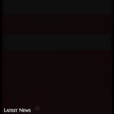
Latest News