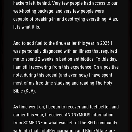
hackers left behind. Very few people had access to our
web-hosting package, and very few people were
capable of breaking-in and destroying everything. Alas,
it is what it is.
And to add fuel to the fire, earlier this year in 2025 I
was personally diagnosed with an illness that required
me to spend 2 weeks in bed on antibiotics. To this day,
I am still recovering from this experience. On a positive
note, during this ordeal (and even now) I have spent
most of my free time studying and reading The Holy
Bible (KJV).
As time went on, I began to recover and feel better, and
earlier this year, I received ANONYMOUS information
from SOMEONE in what was left of the SFO community
with info that TotalReincarnation and BlockAttack are