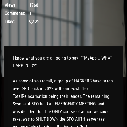
Views:
1768
Comments:
1
Likes:
22
I know what you are all going to say: “TMyApp … WHAT
HAPPENED?”
As some of you recall, a group of HACKERS have taken
over SFO back in 2022 with our ex-staffer
TotalReincarnation being their leader. The remaining
Sysops of SFO held an EMERGENCY MEETING, and it
was decided that the ONLY course of action we could
take, was to SHUT DOWN the SFO AUTH server (as
means of slowing down the hacker efforts).