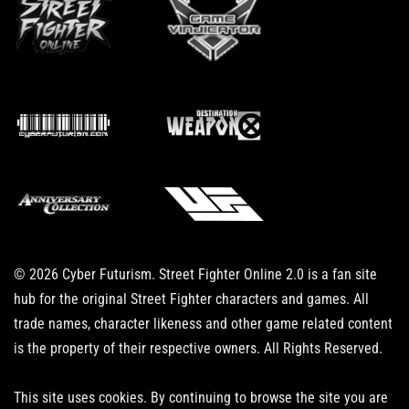
© 2026 Cyber Futurism. Street Fighter Online 2.0 is a fan site
hub for the original Street Fighter characters and games. All
trade names, character likeness and other game related content
is the property of their respective owners. All Rights Reserved.
This site uses cookies. By continuing to browse the site you are