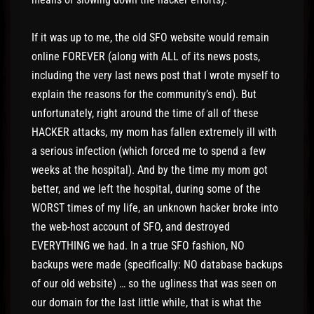
If it was up to me, the old SFO website would remain
online FOREVER (along with ALL of its news posts,
including the very last news post that I wrote myself to
explain the reasons for the community’s end). But
unfortunately, right around the time of all of these
HACKER attacks, my mom has fallen extremely ill with
a serious infection (which forced me to spend a few
weeks at the hospital). And by the time my mom got
better, and we left the hospital, during some of the
WORST times of my life, an unknown hacker broke into
the web-host account of SFO, and destroyed
EVERYTHING we had. In a true SFO fashion, NO
backups were made (specifically: NO database backups
of our old website) … so the ugliness that was seen on
our domain for the last little while, that is what the