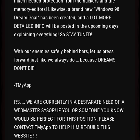
much-needed protection from the hackers and the
memory-editors! Likewise, a brand new “Windows 98
Dream Goal” has been created, and a LOT MORE
DETAILED INFO will be posted in the upcoming days
explaining everything! So STAY TUNED!
With our enemies safely behind bars, let us press
forward just like we always do … because DREAMS
DON’T DIE!
-TMyApp
P.S. … WE ARE CURRENTLY IN A DESPARATE NEED OF A
WEBMASTER SYSOP! IF YOU OR SOMEONE YOU KNOW
WOULD BE PERFECT FOR THIS POSITION, PLEASE
CONTACT TMyApp TO HELP HIM RE-BUILD THIS
WEBSITE !!!