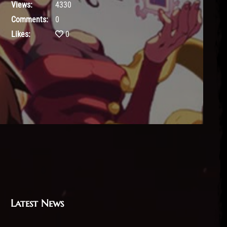
Views:
4330
Comments:
0
Likes:
0
Latest News