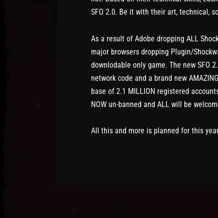
SFO 2.0. Be it with their art, technical, 
As a result of Adobe dropping ALL Shock
major browsers dropping Plugin/Shockwav
downlodable only game. The new SFO 2.
network code and a brand new AMAZING w
base of 2.1 MILLION registered accounts 
NOW un-banned and ALL will be welcome
All this and more is planned for this yea