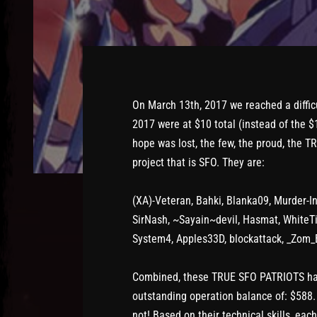
On March 13th, 2017 we reached a diffic
2017 were at $10 total (instead of the 
hope was lost, the few, the proud, the 
project that is SFO. They are:
(XA)-Veteran, Bahki, Blanka09, Murder-In
SirNash, ~Sayain~devil, Hasmat, WhiteTi
System4, Apples33D, blockattack, _Zom_
Combined, these TRUE SFO PATRIOTS have
outstanding operation balance of: $588
not! Based on their technical skills, eac