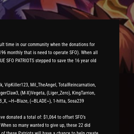
ult time in our community when the donations for
$196 monthly that is need to operate SFO). When all
TRUE SFO PATRIOTS stepped to save the 16 year old
k, VipKiller123, Mil_TheAngel, TotalReincarnation,
gerClaw3, (M-X)Vegeta, (Liger_Zero), KingTarrion,
B_X, ~H~Blaze, (~BLADE~), 1-hitta, Sosa239
 donated a total of: $1,064 to offset SFO’s
. When so many wanted to give up, these 22 did
h of these Patriots will have a chance to help create