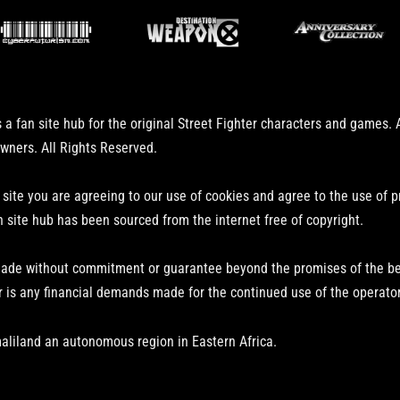
 a fan site hub for the original Street Fighter characters and games.
owners. All Rights Reserved.
 site you are agreeing to our use of cookies and agree to the use of 
n site hub has been sourced from the internet free of copyright.
ade without commitment or guarantee beyond the promises of the bear
r is any financial demands made for the continued use of the operator
aliland an autonomous region in Eastern Africa.