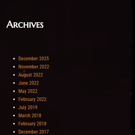
Archives
December 2025
November 2022
August 2022
June 2022
May 2022
February 2022
July 2019
March 2018
February 2018
December 2017