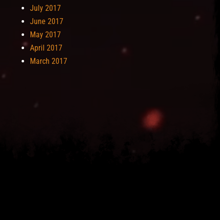
July 2017
June 2017
May 2017
April 2017
March 2017