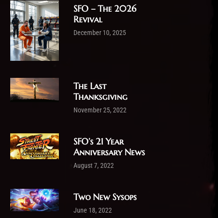
SFO – The 2026
Revival
December 10, 2025
The Last
Thanksgiving
November 25, 2022
SFO’s 21 Year
Anniversary News
August 7, 2022
Two New Sysops
June 18, 2022