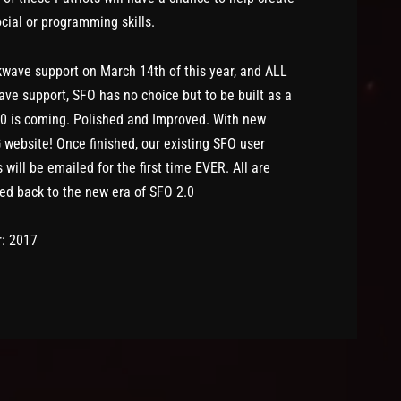
social or programming skills.
wave support on March 14th of this year, and ALL
e support, SFO has no choice but to be built as a
0 is coming. Polished and Improved. With new
ebsite! Once finished, our existing SFO user
will be emailed for the first time EVER. All are
d back to the new era of SFO 2.0
r: 2017