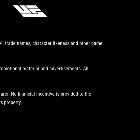
 All trade names, character likeness and other game
promotional material and advertisements. All
er. No financial incentive is provided to the
s property.