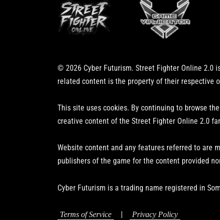
© 2026 Cyber Futurism. Street Fighter Online 2.0 is
related content is the property of their respective 
This site uses cookies. By continuing to browse the
creative content of the Street Fighter Online 2.0 fa
Website content and any features referred to are m
publishers of the game for the content provided no
Cyber Futurism is a trading name registered in Som
|
Terms of Service
Privacy Policy